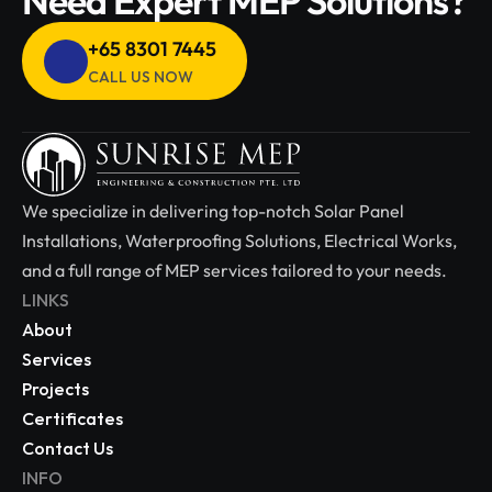
Need Expert MEP Solutions?
+65 8301 7445 
CALL US NOW
We specialize in delivering top-notch Solar Panel 
Installations, Waterproofing Solutions, Electrical Works, 
and a full range of MEP services tailored to your needs.
LINKS
About
Services
Projects
Certificates
Contact Us
INFO