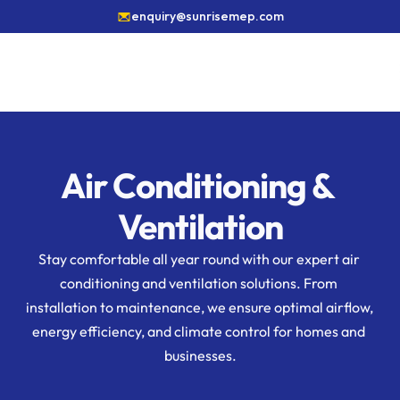
enquiry@sunrisemep.com
Air Conditioning & 
Ventilation
Stay comfortable all year round with our expert air 
conditioning and ventilation solutions. From 
installation to maintenance, we ensure optimal airflow, 
energy efficiency, and climate control for homes and 
businesses.