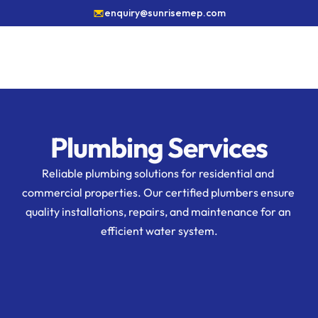
enquiry@sunrisemep.com
Plumbing Services
Reliable plumbing solutions for residential and 
commercial properties. Our certified plumbers ensure 
quality installations, repairs, and maintenance for an 
efficient water system.