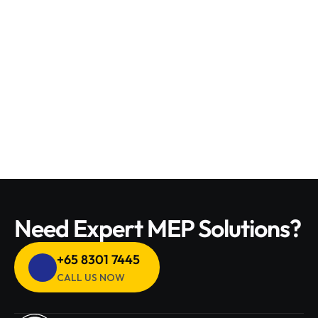
fixtures.
Water Heater Services – Installation, maintenance, 
and repair for energy-efficient heating solutions.
Drain Cleaning & Unclogging – Removing blockages 
for smooth water flow and preventing backups.
Need Expert MEP Solutions?
+65 8301 7445 
CALL US NOW