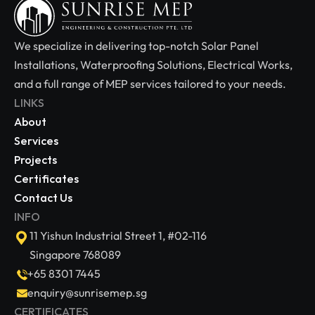
We specialize in delivering top-notch Solar Panel 
Installations, Waterproofing Solutions, Electrical Works, 
and a full range of MEP services tailored to your needs.
LINKS
About
Services
Projects
Certificates
Contact Us
INFO
11 Yishun Industrial Street 1, #02-116 
Singapore 768089
+65 8301 7445
enquiry@sunrisemep.sg
CERTIFICATES